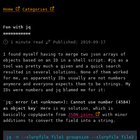
Home
Categories
Fun with jq
1 minute read
Published: 2019-09-17
I found myself having to merge two json arrays of
objects based on an ID in a shell script. #jq as a
tool was pretty much a given and a quick search
resulted in several solutions. None of them worked
for me, as apparently IDs usually are not numbers
anymore and everyone expects them to be strings. My
IDs were numbers and jq blamed me for it:
jq: error (at <unknown>): Cannot use number (4584)
as object key
Here is my solution, which is
basically copy&paste from
JSON joins
with minor
additions to convert the field into a string.