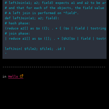
in
Hello