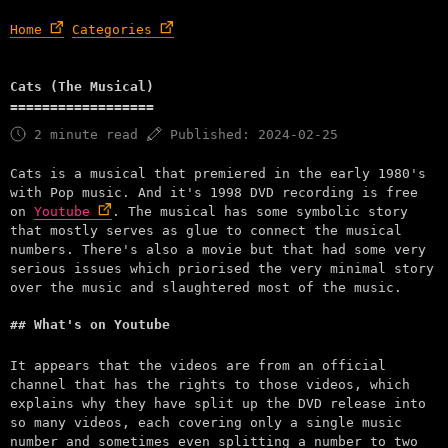
Home
Categories
Cats (The Musical)
2 minute read
Published: 2024-02-25
Cats is a musical that premiered in the early 1980's
with Pop music. And it's 1998 DVD recording is free
on
Youtube
. The musical has some symbolic story
that mostly serves as glue to connect the musical
numbers. There's also a movie but that had some very
serious issues which priorised the very minimal story
over the music and slaughtered most of the music.
What's on Youtube
It appears that the videos are from an official
channel that has the rights to those videos, which
explains why they have split up the DVD release into
so many videos, each covering only a single music
number and sometimes even splitting a number to two