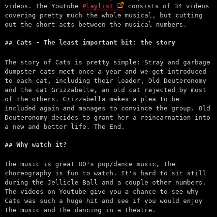
videos. The Youtube
Playlist
consists of 34 videos
covering pretty much the whole musical, but cutting
out the short acts between the musical numbers.
Cats - The least important bit: the story
The story of Cats is pretty simple: Stray and garbage
dumpster cats meet once a year and we get introduced
to each cat, including their leader, Old Deuteronomy
and the cat Grizzabelle, an old cat rejected by most
of the others. Grizzabella makes a plea to be
included again and manages to convince the group. Old
Deuteronomy decides to grant her a reincarnation into
a new and better life. The End.
Why watch it?
The music is great 80's pop/dance music, the
choreography is fun to watch. It's hard to sit still
during the Jellicle Ball and a couple other numbers.
The videos on Youtube give you a chance to see why
Cats was such a huge hit and see if you would enjoy
the music and the dancing in a theatre.