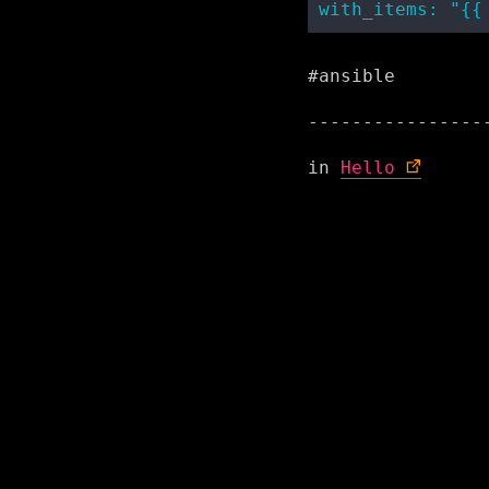
#ansible
in
Hello