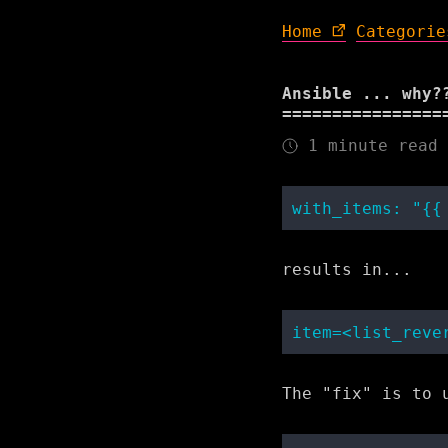
Home
Categorie
Ansible ... why?
1 minute read
results in...
The "fix" is to