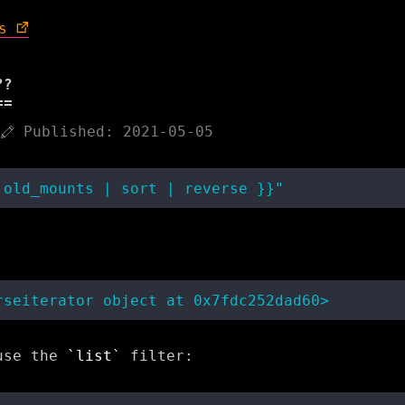
s
??
Published: 2021-05-05
 use the
list
filter: